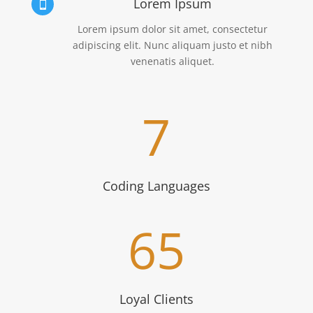
Lorem Ipsum

Lorem ipsum dolor sit amet, consectetur
adipiscing elit. Nunc aliquam justo et nibh
venenatis aliquet.
7
Coding Languages
65
Loyal Clients