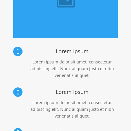
Lorem Ipsum

Lorem ipsum dolor sit amet, consectetur
adipiscing elit. Nunc aliquam justo et nibh
venenatis aliquet.
Lorem Ipsum

Lorem ipsum dolor sit amet, consectetur
adipiscing elit. Nunc aliquam justo et nibh
venenatis aliquet.