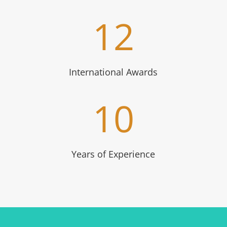
12
International Awards
10
Years of Experience