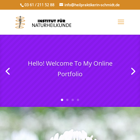
03 61 / 211 52 88
info@heilpraktikerin-schmidt.de
Hello! Welcome To My Online
Portfolio